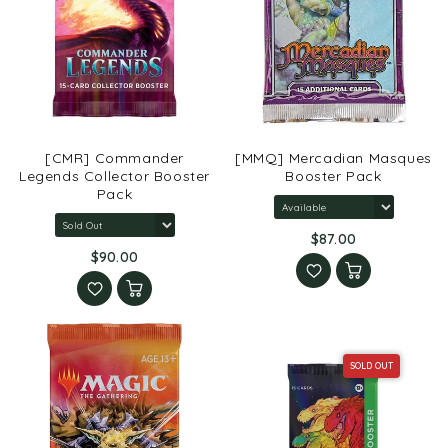
[CMR] Commander
[MMQ] Mercadian Masques
Legends Collector Booster
Booster Pack
Pack
$87.00
$90.00
SOLD OUT