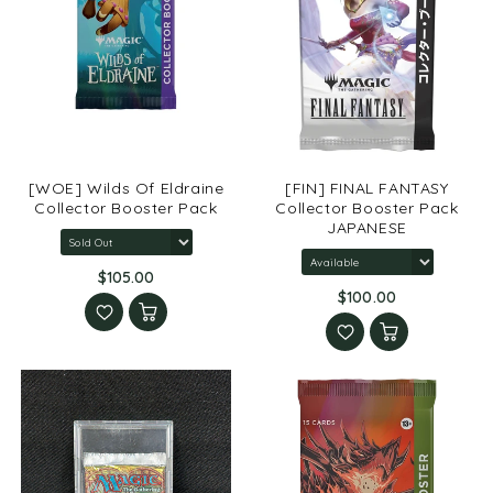
[WOE] Wilds Of Eldraine
[FIN] FINAL FANTASY
Collector Booster Pack
Collector Booster Pack
JAPANESE
$105.00
$100.00