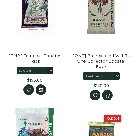
[TMP] Tempest Booster
[ONE] Phyrexia: All Will Be
Pack
One Collector Booster
Pack
$155.00
$140.00
SOLD OUT