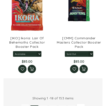
[IKO] Ikoria: Lair Of
[CMM] Commander
Behemoths Collector
Masters Collector Booster
Booster Pack
Pack
$85.00
$85.00
Showing 1 -18 of 153 items