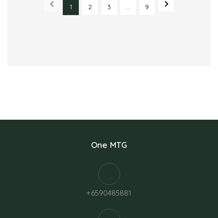


1
2
3
…
9
PREVIOUS
NEXT
One MTG
+6590485881