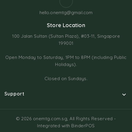
hello.onemtg@gmail.com
Store Location
100 Jalan Sultan (Sultan Plaza), #03-11, Singapore
199001
Open Monday to Saturday, 1PM to 8PM (including Public
Holidays).
Closed on Sundays.
Support

© 2026 onemtg.com.sg, All Rights Reserved
-
Integrated with
BinderPOS