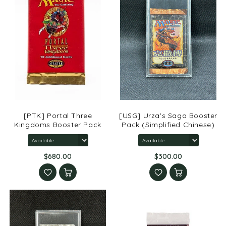
[PTK] Portal Three
[USG] Urza's Saga Booster
Kingdoms Booster Pack
Pack (Simplified Chinese)
$680.00
$300.00