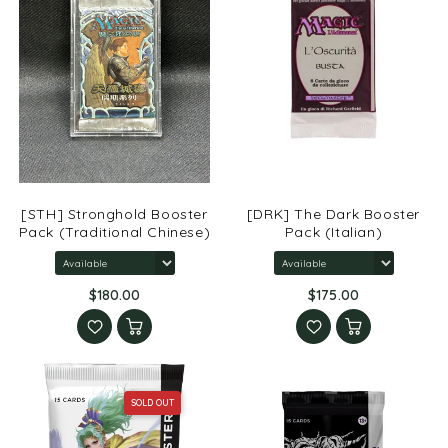
[STH] Stronghold Booster
[DRK] The Dark Booster
Pack (Traditional Chinese)
Pack (Italian)
$180.00
$175.00
SOLD OUT