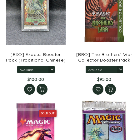
[EXO] Exodus Booster
[BRO] The Brothers' War
Pack (Traditional Chinese)
Collector Booster Pack
$100.00
$95.00
SOLD OUT