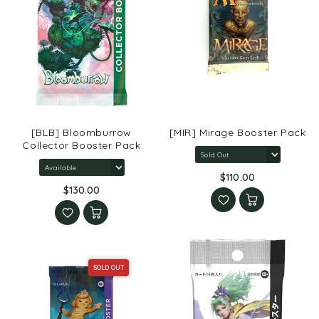
[BLB] Bloomburrow
[MIR] Mirage Booster Pack
Collector Booster Pack
$110.00
$130.00
SOLD OUT