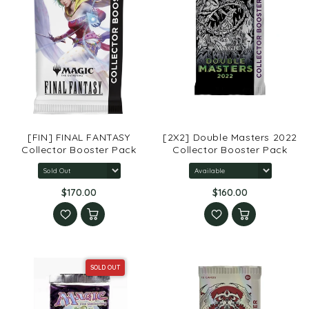
[FIN] FINAL FANTASY
[2X2] Double Masters 2022
Collector Booster Pack
Collector Booster Pack
$170.00
$160.00
SOLD OUT