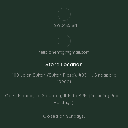
+6590485881
hello.onemtg@gmail.com
Store Location
100 Jalan Sultan (Sultan Plaza), #03-11, Singapore
199001
Open Monday to Saturday, 1PM to 8PM (including Public
Holidays).
Closed on Sundays.