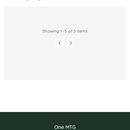
Showing 1 -3 of 3 items


PREVIOUS
NEXT
One MTG