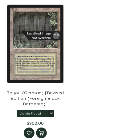
Bayou (German) [Revised
Edition (Foreign Black
Bordered)]
$900.00