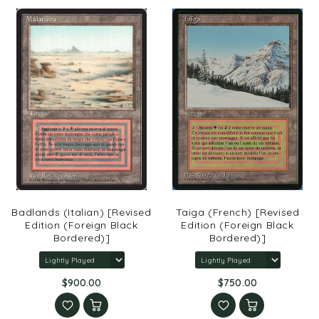
Badlands (Italian) [Revised
Taiga (French) [Revised
Edition (Foreign Black
Edition (Foreign Black
Bordered)]
Bordered)]
$900.00
$750.00