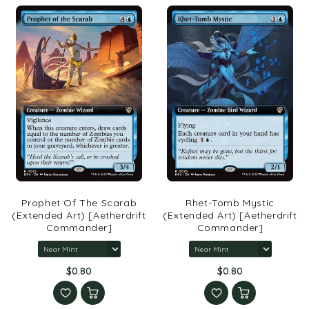
Prophet Of The Scarab
Rhet-Tomb Mystic
(Extended Art) [Aetherdrift
(Extended Art) [Aetherdrift
Commander]
Commander]
$0.80
$0.80