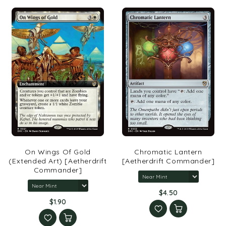
On Wings Of Gold
Chromatic Lantern
(Extended Art) [Aetherdrift
[Aetherdrift Commander]
Commander]
$4.50
$1.90