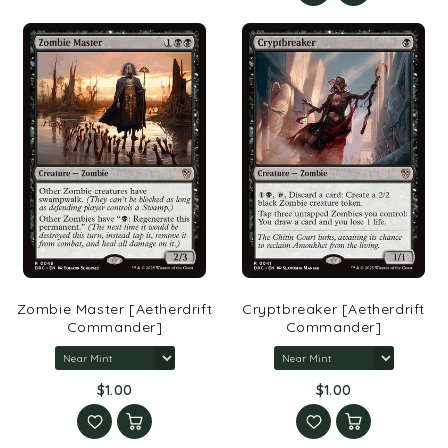
Zombie Master [Aetherdrift
Cryptbreaker [Aetherdrift
Commander]
Commander]
$1.00
$1.00