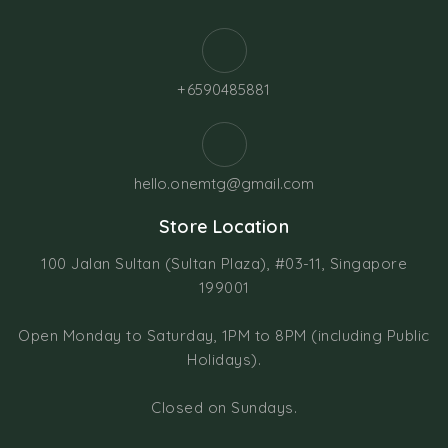
+6590485881
hello.onemtg@gmail.com
Store Location
100 Jalan Sultan (Sultan Plaza), #03-11, Singapore
199001
Open Monday to Saturday, 1PM to 8PM (including Public
Holidays).
Closed on Sundays.