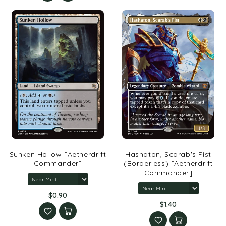
Sunken Hollow [Aetherdrift
Hashaton, Scarab's Fist
Commander]
(Borderless) [Aetherdrift
Commander]
$0.90
$1.40