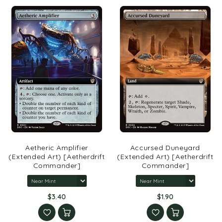
Aetheric Amplifier
Accursed Duneyard
(Extended Art) [Aetherdrift
(Extended Art) [Aetherdrift
Commander]
Commander]
$3.40
$1.90