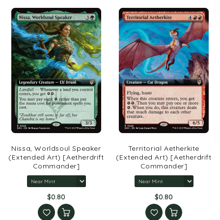
Nissa, Worldsoul Speaker
Territorial Aetherkite
(Extended Art) [Aetherdrift
(Extended Art) [Aetherdrift
Commander]
Commander]
$0.80
$0.80