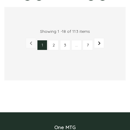
Showing 1 -18 of 113 items


1
2
3
…
7
PREVIOUS
NEXT
One MTG