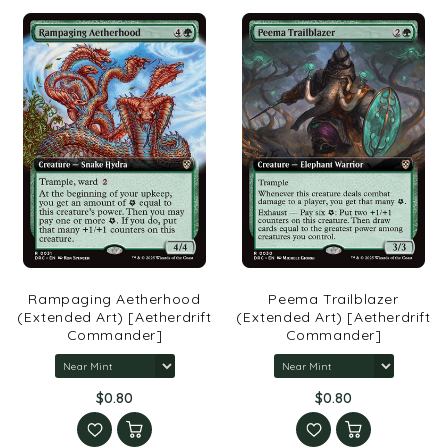
Rampaging Aetherhood
Peema Trailblazer
(Extended Art) [Aetherdrift
(Extended Art) [Aetherdrift
Commander]
Commander]
$0.80
$0.80