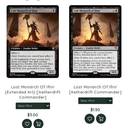
Lost Monarch Of Ifnir
Lost Monarch Of Ifnir
(Extended Art) [Aetherdrift
[Aetherdrift Commander]
Commander]
$1.50
$3.00