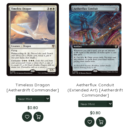
Timeless Dragon
Aetherflux Conduit
[Aetherdrift Commander]
(Extended Art) [Aetherdrift
Commander]
$0.80
$0.80