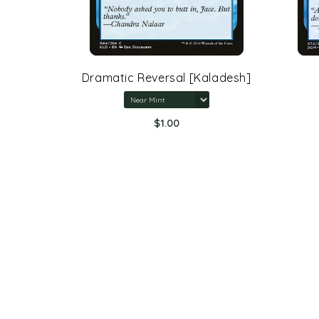
rone Of
Dramatic Reversal [Kaladesh]
$1.00