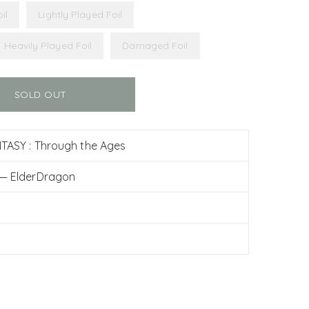
il
Lightly Played Foil
Heavily Played Foil
Damaged Foil
SOLD OUT
TASY : Through the Ages
 — ElderDragon