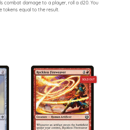
s combat damage to a player, roll a d20. You
 tokens equal to the result.
SOLD OUT