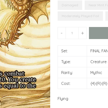
Damaged
Near Mint Fo
Moderately Played Foil
Units
-
+
Set:
FINAL FAN
Type:
Creature
Rarity:
Mythic
Cost:
{4}{R}{R}
Flying