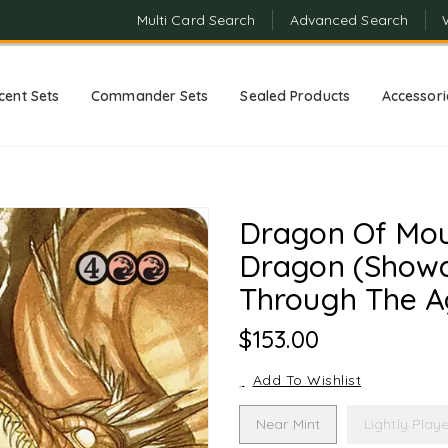
Multi Card Search
Advanced Search
cent Sets
Commander Sets
Sealed Products
Accessori
Dragon Of Mou
Dragon (Showc
Through The A
Regular
$153.00
Price
Add To Wishlist
Near Mint
Lightly Play