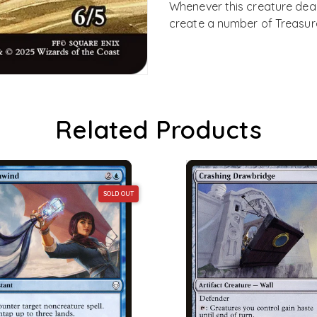
Whenever this creature deal
create a number of Treasure
Related Products
SOLD OUT