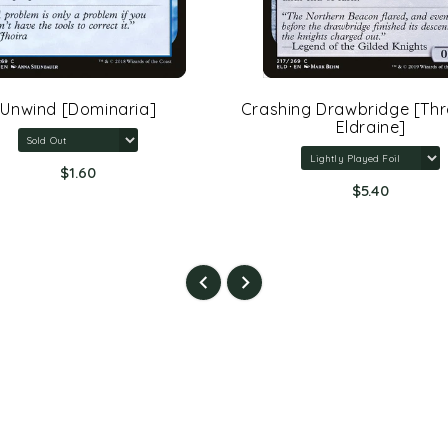
Unwind [Dominaria]
Crashing Drawbridge [Th
Eldraine]
$1.60
$5.40