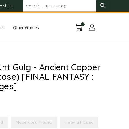
search
Wishlist
es
Other Games
nt Gulg - Ancient Copper
ase) [FINAL FANTASY :
ges]
ed
Moderately Played
Heavily Played