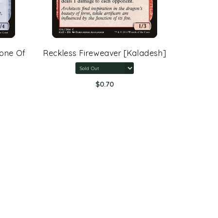
rone Of
Reckless Fireweaver [Kaladesh]
Arcane 
Rings:
$0.70