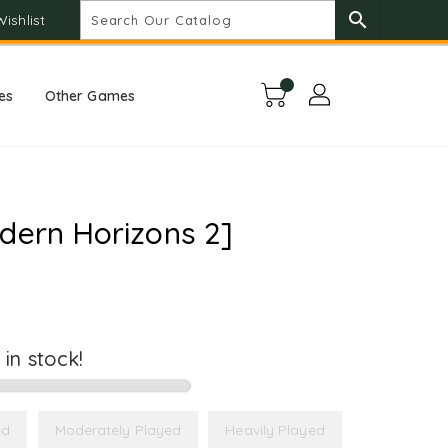
search
Wishlist
es
Other Games
dern Horizons 2]
t in stock!
ed
Moderately Played
Heavily Played