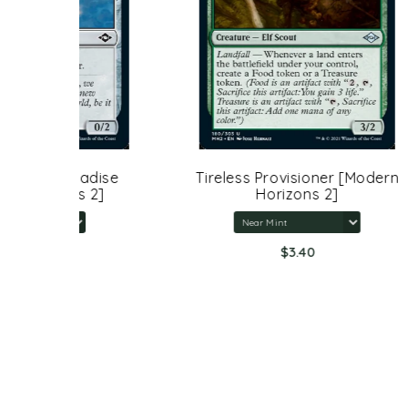
adise
Tireless Provisioner [Modern
Liq
 2]
Horizons 2]
$3.40