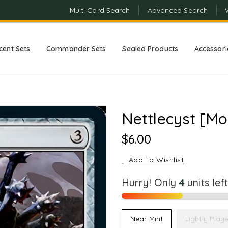
Multi Card Search
Advanced Search
cent Sets
Commander Sets
Sealed Products
Accessori
Nettlecyst [Mo
Regular
$6.00
Price
Add To Wishlist
Hurry! Only
4
units lef
Near Mint
Lightly Play