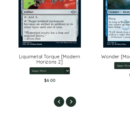
uimetal Torque [Modern
Wonder [Modern Horizo
Horizons 2]
$3.00
$6.00