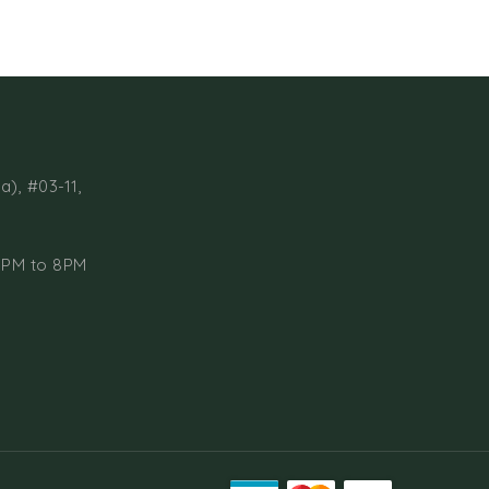
a), #03-11,
1PM to 8PM