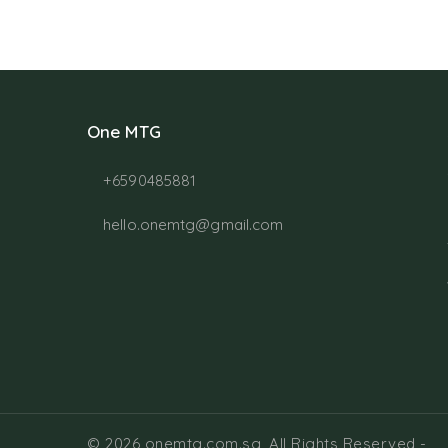
One MTG
+6590485881
hello.onemtg@gmail.com
© 2026 onemtg.com.sg, All Rights Reserved
-