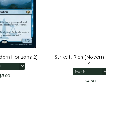
ns 2]
Strike It Rich [Modern Horizons
Sterling
2]
$4.30