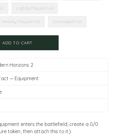
il
Lightly Played Foil
Heavily Played Foil
Damaged Foil
ADD TO CART
ern Horizons 2
ifact — Equipment
e
uipment enters the battlefield, create a 0/0
e token, then attach this to it.)