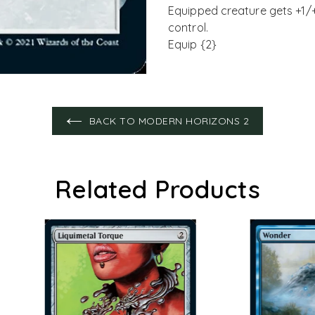
Equipped creature gets +1/
control.
Equip {2}
BACK TO MODERN HORIZONS 2
Related Products