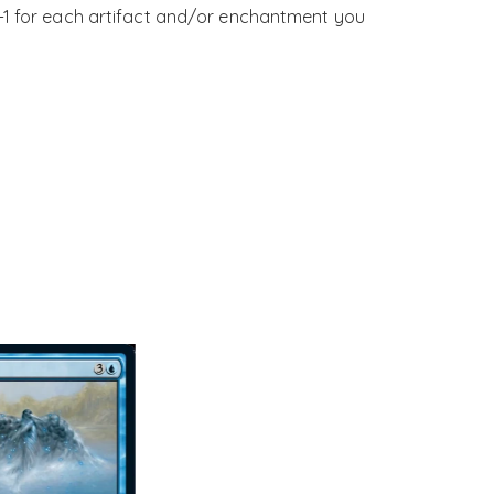
+1 for each artifact and/or enchantment you