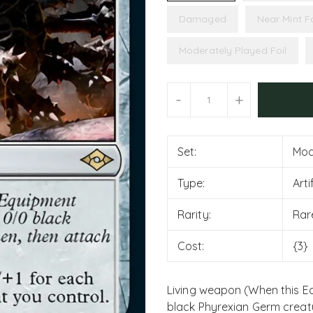
Damaged
Near Mint Fo
Moderately Played Foil
Units
-
+
Set:
Mod
Type:
Art
Rarity:
Rar
Cost:
{3}
Living weapon (When this Eq
black Phyrexian Germ creatur