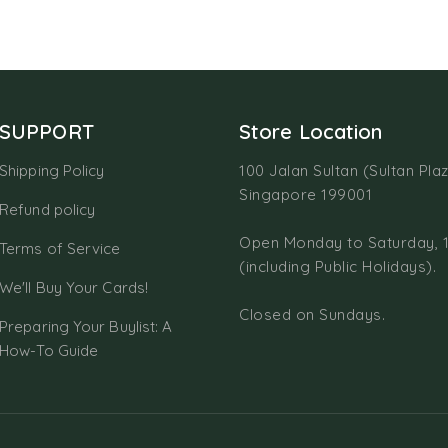
SUPPORT
Store Location
Shipping Policy
100 Jalan Sultan (Sultan Plaz
Singapore 199001
Refund policy
Open Monday to Saturday, 
Terms of Service
(including Public Holidays).
We'll Buy Your Cards!
Closed on Sundays.
Preparing Your Buylist: A
How-To Guide