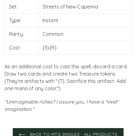
Set:
Streets of New Capenna
Type:
Instant
Rarity:
Common
Cost:
{3}{R}
As an additional cost to cast this spell, discard a card.
Draw two cards and create two Treasure tokens.
(They're artifacts with "{T}, Sacrifice this artifact: Add
one mana of any color.")
"Unimaginable riches? I assure you, I have a *vivid*
imagination."
BACK TO MTG SINGLES - ALL PRODUCTS