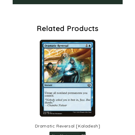
Related Products
Dramatic Reversal [Kaladesh]