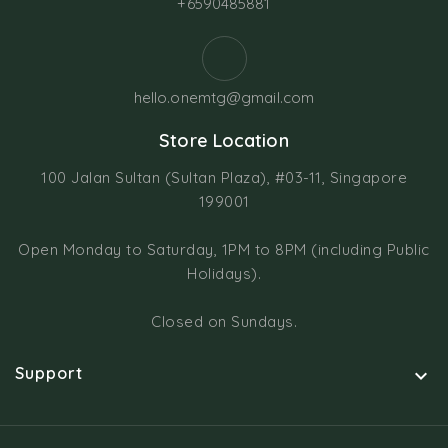
+6590485881
hello.onemtg@gmail.com
Store Location
100 Jalan Sultan (Sultan Plaza), #03-11, Singapore
199001
Open Monday to Saturday, 1PM to 8PM (including Public
Holidays).
Closed on Sundays.
Support
