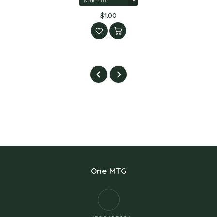
$1.00
One MTG