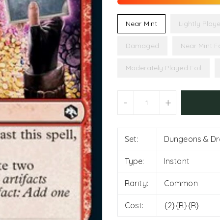
Near Mint
Lightly Play
Damaged
Near Mint Fo
Moderately Played Foil
Units
-
+
Set:
Dungeons & Dra
Type:
Instant
Rarity:
Common
Cost:
{2}{R}{R}