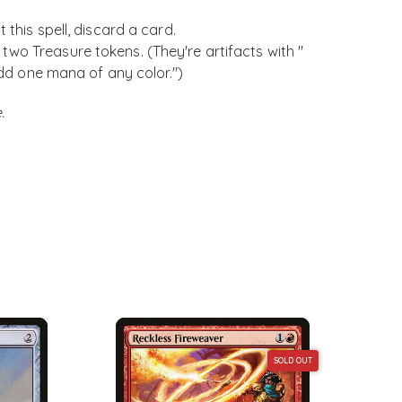
 this spell, discard a card.
wo Treasure tokens. (They're artifacts with "
 Add one mana of any color.")
.
SOLD OUT