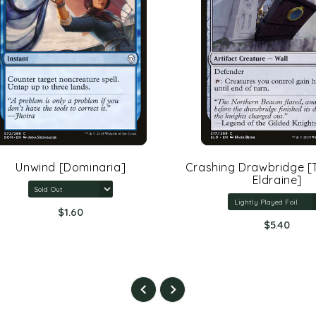
Unwind [Dominaria]
Crashing Drawbridge [Th
Eldraine]
$1.60
$5.40