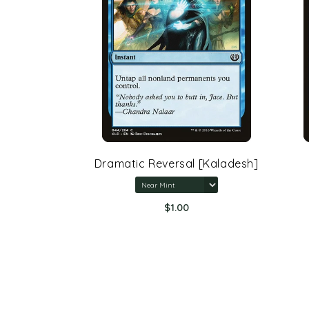
rone Of
Dramatic Reversal [Kaladesh]
$1.00