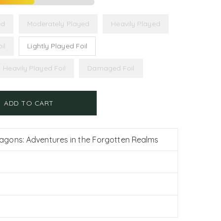
ed
Moderately Played
Heavily Played
il
Lightly Played Foil
Heavily Played Foil
Damaged Foil
ADD TO CART
gons: Adventures in the Forgotten Realms