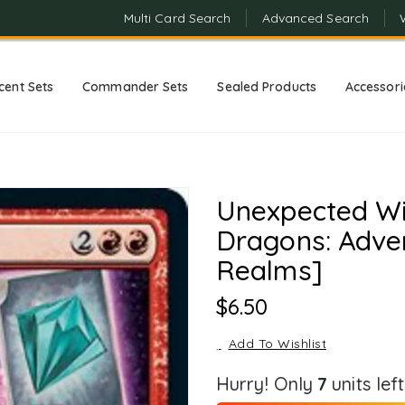
Multi Card Search
Advanced Search
cent Sets
Commander Sets
Sealed Products
Accessori
Unexpected Wi
Dragons: Adven
Realms]
Regular
$6.50
Price
Add To Wishlist
Hurry! Only
7
units lef