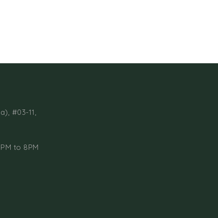
a), #03-11,
1PM to 8PM