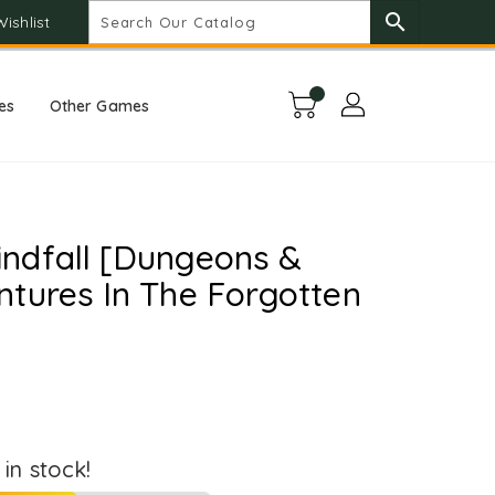
search
Wishlist
es
Other Games
ndfall [Dungeons &
tures In The Forgotten
t in stock!