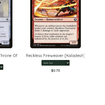
rone Of
Reckless Fireweaver [Kaladesh]
Arcane 
Rings:
$0.70