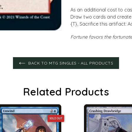
As an additional cost to cast
Draw two cards and create t
{T}, Sacrifice this artifact:
Fortune favors the fortunate
BACK TO MTG SINGLES - ALL PRODUCTS
Related Products
SOLD OUT