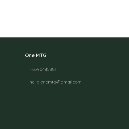
One MTG
+6590485881
hello.onemtg@gmail.com