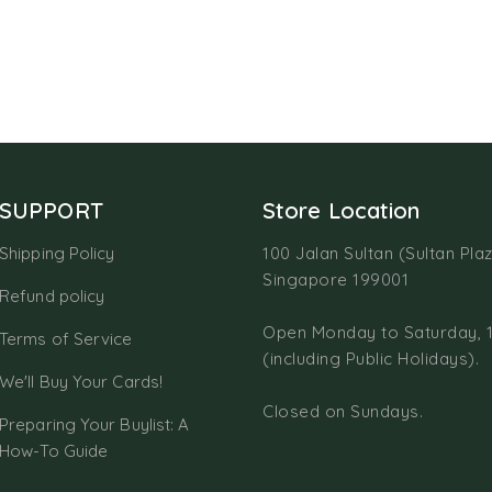
SUPPORT
Store Location
Shipping Policy
100 Jalan Sultan (Sultan Plaz
Singapore 199001
Refund policy
Open Monday to Saturday, 
Terms of Service
(including Public Holidays).
We'll Buy Your Cards!
Closed on Sundays.
Preparing Your Buylist: A
How-To Guide