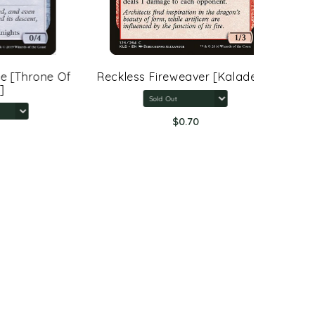
rone Of
Reckless Fireweaver [Kaladesh]
Arcane 
Rings:
$0.70