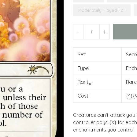
Moderately Played Foil
Units
-
+
Set:
Secr
Type:
Enc
Rarity:
Rare
Cost:
{4}{
Creatures can't attack you 
controller pays {X} for eac
enchantments you control.