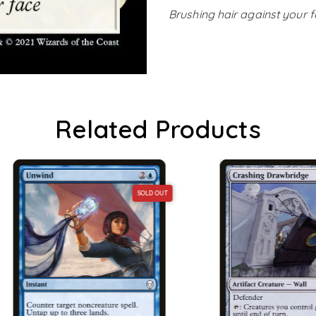
Brushing hair against your 
Related Products
SOLD OUT