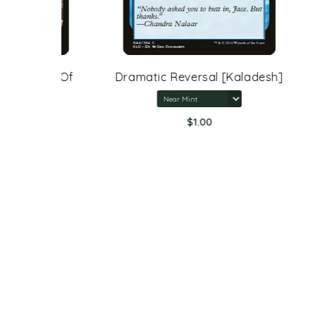
rone Of
Dramatic Reversal [Kaladesh]
$1.00