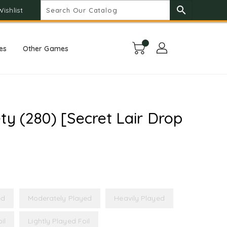
search
Wishlist
es
Other Games
ty (280) [Secret Lair Drop
ed
Moderately Played
Heavily Played
il
Lightly Played Foil