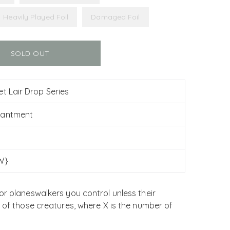
Heavily Played Foil
Damaged Foil
SOLD OUT
et Lair Drop Series
hantment
W}
or planeswalkers you control unless their
h of those creatures, where X is the number of