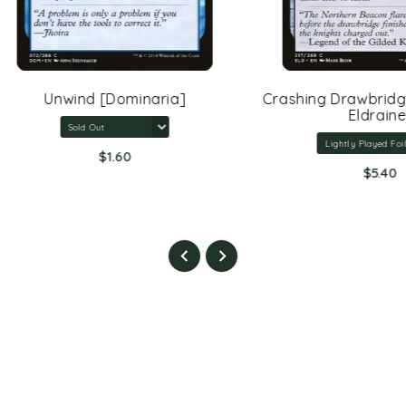
Unwind [Dominaria]
Crashing Drawbridge [Th
Eldraine]
$1.60
$5.40