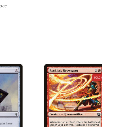
face
SOLD OUT