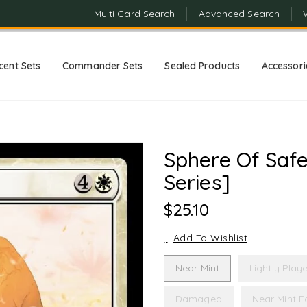
Multi Card Search
Advanced Search
cent Sets
Commander Sets
Sealed Products
Accessori
Sphere Of Safe
Series]
Regular
$25.10
Price
Add To Wishlist
Near Mint
Lightly Play
Damaged
Near Mint Fo