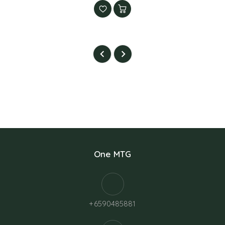
One MTG
+6590485881