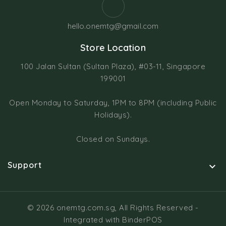
hello.onemtg@gmail.com
Store Location
100 Jalan Sultan (Sultan Plaza), #03-11, Singapore
199001
Open Monday to Saturday, 1PM to 8PM (including Public
Holidays).
Closed on Sundays.
Support

© 2026 onemtg.com.sg, All Rights Reserved
-
Integrated with
BinderPOS