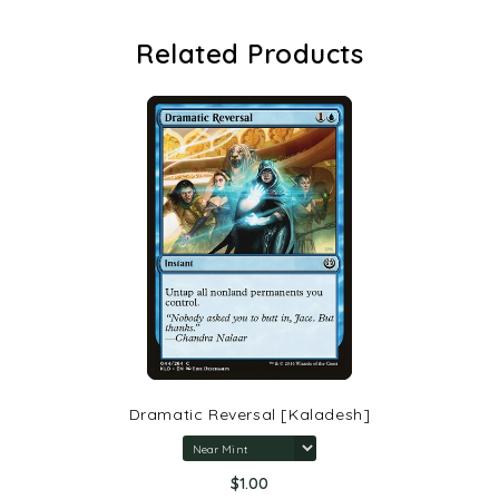
Related Products
Dramatic Reversal [Kaladesh]
$1.00