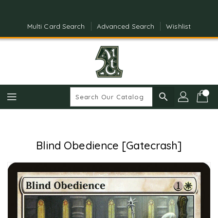
Skip
To
Content
Multi Card Search
Advanced Search
Wishlist
search
Blind Obedience [Gatecrash]