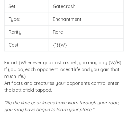
Set:
Gatecrash
Type:
Enchantment
Rarity:
Rare
Cost:
{1}{W}
Extort (Whenever you cast a spell, you may pay {W/B}.
If you do, each opponent loses 1 life and you gain that
much life.)
Artifacts and creatures your opponents control enter
the battlefield tapped.
"By the time your knees have worn through your robe,
you may have begun to learn your place."