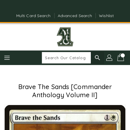
Skip
To
Content
Multi Card Search
Advanced Search
Wishlist
search
Brave The Sands [Commander
Anthology Volume II]