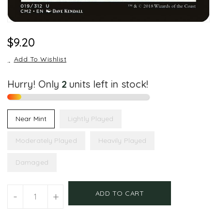
Regular
$9.20
Price
Add To Wishlist
Hurry! Only
2
units left in stock!
Near Mint
Lightly Played
Moderately Played
Heavily Played
Damaged
Units
ADD TO CART
-
+