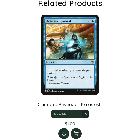
Related Products
Dramatic Reversal [Kaladesh]
$1.00