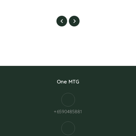
One MTG
+6590485881