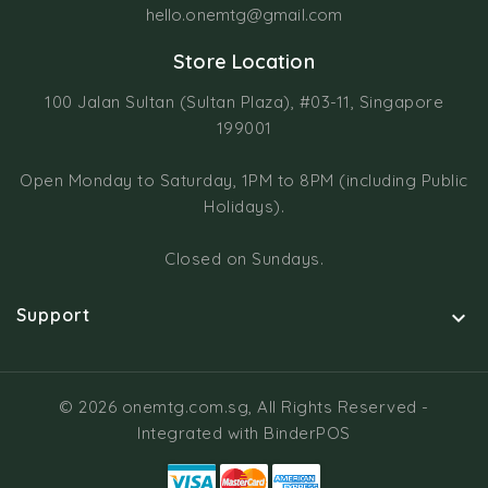
hello.onemtg@gmail.com
Store Location
100 Jalan Sultan (Sultan Plaza), #03-11, Singapore
199001
Open Monday to Saturday, 1PM to 8PM (including Public
Holidays).
Closed on Sundays.
Support

© 2026 onemtg.com.sg, All Rights Reserved
-
Integrated with
BinderPOS