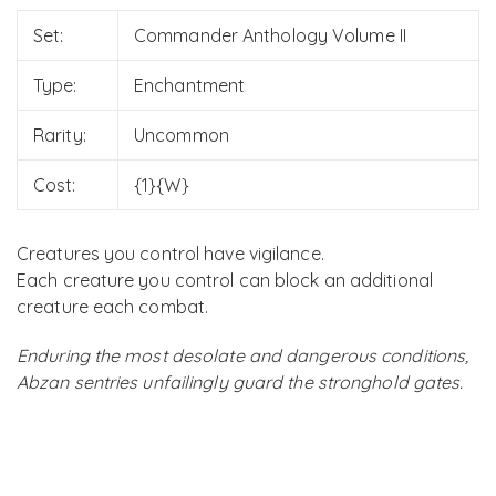
Set:
Commander Anthology Volume II
Type:
Enchantment
Rarity:
Uncommon
Cost:
{1}{W}
Creatures you control have vigilance.
Each creature you control can block an additional
creature each combat.
Enduring the most desolate and dangerous conditions,
Abzan sentries unfailingly guard the stronghold gates.