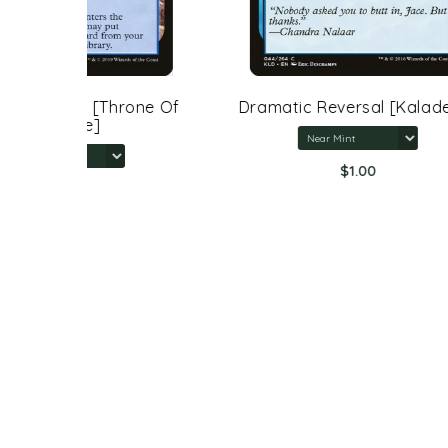
rone Of
Dramatic Reversal [Kaladesh]
$1.00