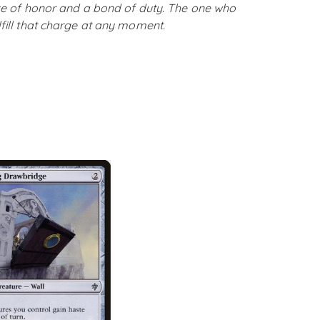
rize of honor and a bond of duty. The one who
lfill that charge at any moment.
SOLD OUT