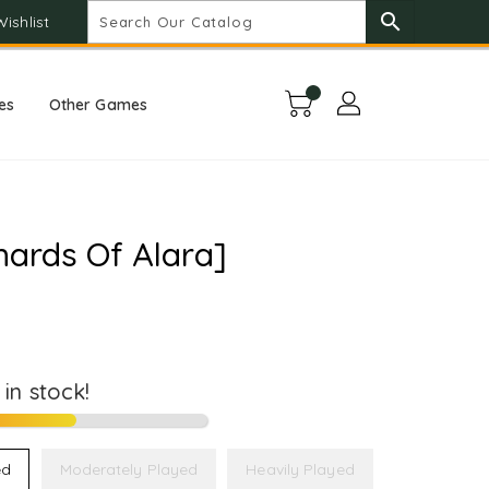
search
Wishlist
es
Other Games
hards Of Alara]
t in stock!
ed
Moderately Played
Heavily Played