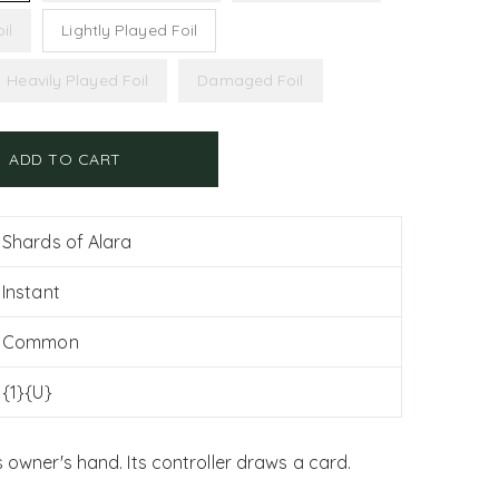
il
Lightly Played Foil
Heavily Played Foil
Damaged Foil
ADD TO CART
Shards of Alara
Instant
Common
{1}{U}
s owner's hand. Its controller draws a card.