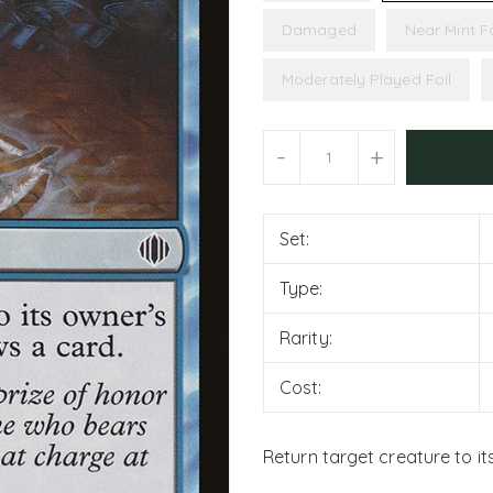
Damaged
Near Mint Fo
Moderately Played Foil
Units
-
+
Set:
Type:
Rarity:
Cost:
Return target creature to it