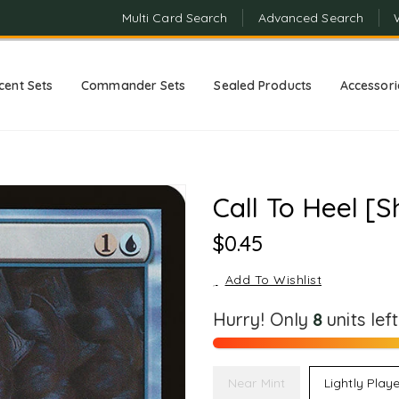
Multi Card Search
Advanced Search
cent Sets
Commander Sets
Sealed Products
Accessori
Call To Heel [S
Regular
$0.45
Price
Add To Wishlist
Hurry! Only
8
units lef
Near Mint
Lightly Play