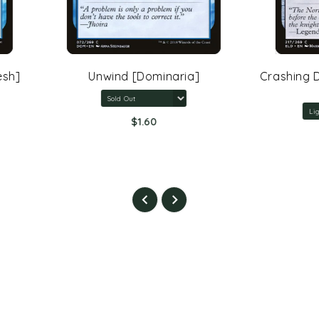
Unwind [Dominaria]
Crashing Drawbridge [Th
Eldraine]
$1.60
$5.40