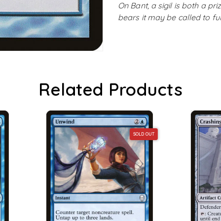
On Bant, a sigil is both a p
bears it may be called to fu
Related Products
SOLD OUT