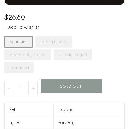
Regular
$26.60
Price
Add To Wishlist
Near Mint
Lightly Played
Moderately Played
Heavily Played
Damaged
Units
SOLD OUT
-
+
Set:
Exodus
Type:
Sorcery