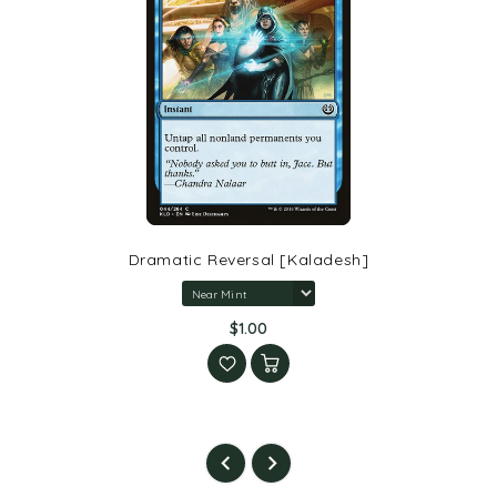
Dramatic Reversal [Kaladesh]
$1.00