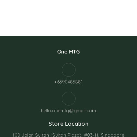
One MTG
+6590485881
hello.onemtg@gmail.com
Store Location
100 Jalan Sultan (Sultan Plaza), #03-11, Singapore