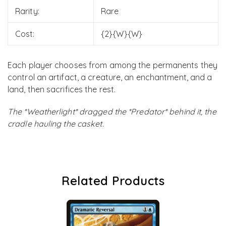
Rarity:
Rare
Cost:
{2}{W}{W}
Each player chooses from among the permanents they
control an artifact, a creature, an enchantment, and a
land, then sacrifices the rest.
The *Weatherlight* dragged the *Predator* behind it, the
cradle hauling the casket.
Related Products