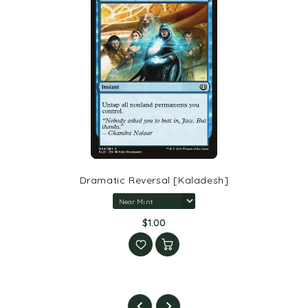
Dramatic Reversal [Kaladesh]
$1.00