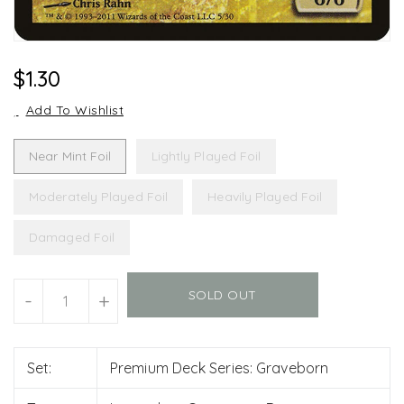
Regular
$1.30
Price
Add To Wishlist
Near Mint Foil
Lightly Played Foil
Moderately Played Foil
Heavily Played Foil
Damaged Foil
Units
SOLD OUT
-
+
Set:
Premium Deck Series: Graveborn