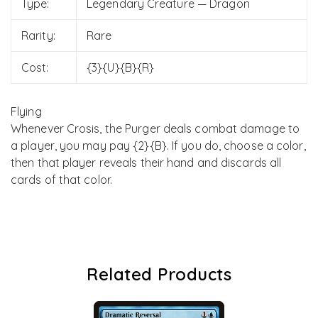
Type:
Legendary Creature — Dragon
Rarity:
Rare
Cost:
{3}{U}{B}{R}
Flying
Whenever Crosis, the Purger deals combat damage to
a player, you may pay {2}{B}. If you do, choose a color,
then that player reveals their hand and discards all
cards of that color.
Related Products