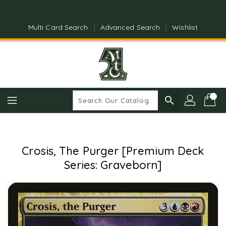
Skip
To
Content
Multi Card Search
Advanced Search
Wishlist
search
Crosis, The Purger [Premium Deck
Series: Graveborn]