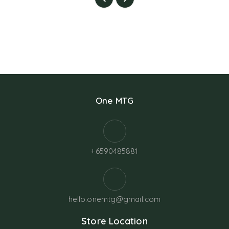
One MTG
+6590485881
hello.onemtg@gmail.com
Store Location