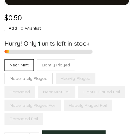
Regular
$0.50
Price
Add To Wishlist
Hurry! Only
1
units left in stock!
Near Mint
Lightly Played
Moderately Played
Heavily Played
Damaged
Near Mint Foil
Lightly Played Foil
Moderately Played Foil
Heavily Played Foil
Damaged Foil