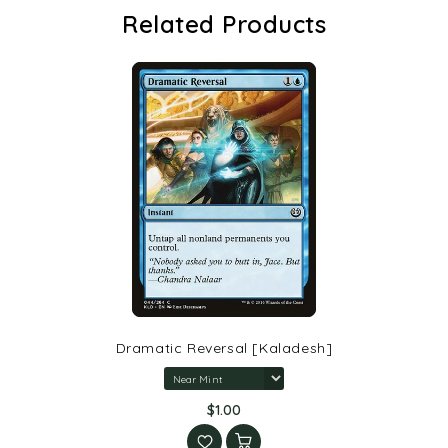
Related Products
Dramatic Reversal [Kaladesh]
$1.00