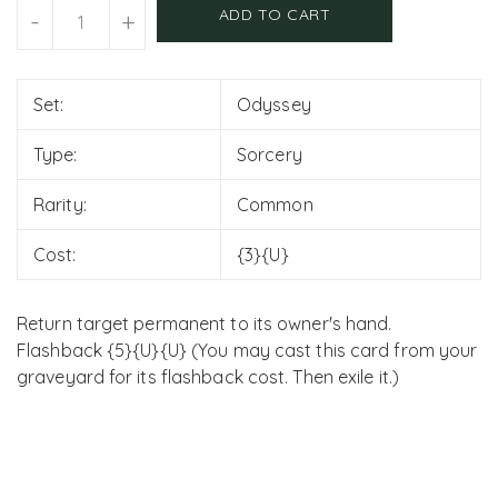
Units
ADD TO CART
-
+
Set:
Odyssey
Type:
Sorcery
Rarity:
Common
Cost:
{3}{U}
Return target permanent to its owner's hand.
Flashback {5}{U}{U} (You may cast this card from your
graveyard for its flashback cost. Then exile it.)