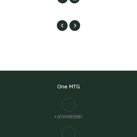
One MTG
+6590485881