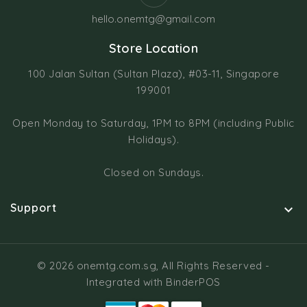
hello.onemtg@gmail.com
Store Location
100 Jalan Sultan (Sultan Plaza), #03-11, Singapore
199001
Open Monday to Saturday, 1PM to 8PM (including Public
Holidays).
Closed on Sundays.
Support

© 2026 onemtg.com.sg, All Rights Reserved
-
Integrated with
BinderPOS