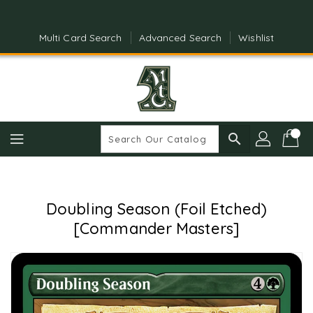
Skip
To
Content
Multi Card Search
Advanced Search
Wishlist
search
Doubling Season (Foil Etched)
[Commander Masters]