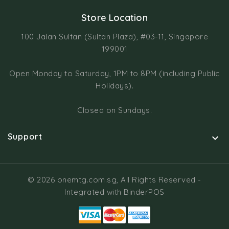
Store Location
100 Jalan Sultan (Sultan Plaza), #03-11, Singapore
199001
Open Monday to Saturday, 1PM to 8PM (including Public
Holidays).
Closed on Sundays.
Support

© 2026 onemtg.com.sg, All Rights Reserved
-
Integrated with
BinderPOS