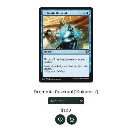
Dramatic Reversal [Kaladesh]
$1.00