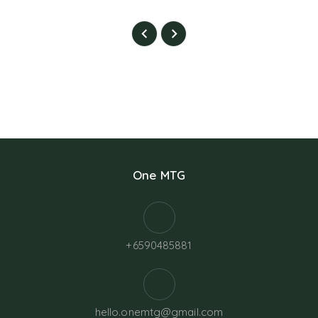
One MTG
+6590485881
hello.onemtg@gmail.com