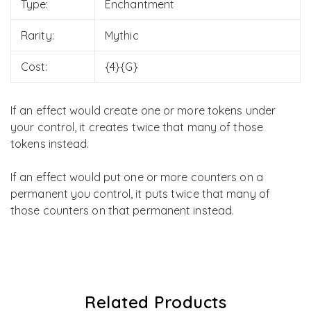
Type:
Enchantment
Rarity:
Mythic
Cost:
{4}{G}
If an effect would create one or more tokens under
your control, it creates twice that many of those
tokens instead.
If an effect would put one or more counters on a
permanent you control, it puts twice that many of
those counters on that permanent instead.
Related Products