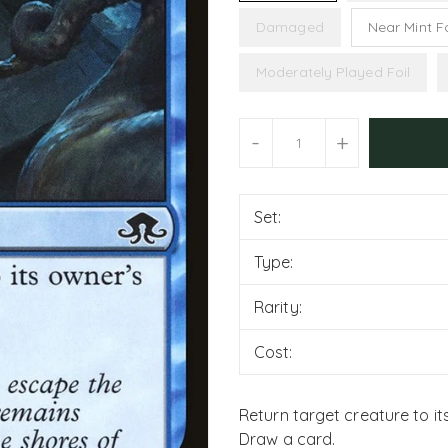
Damaged
Near Mint Fo
Moderately Played Foil
Units
-
+
Set:
Type:
Rarity:
Cost:
Return target creature to it
Draw a card.