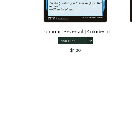
rone Of
Dramatic Reversal [Kaladesh]
$1.00