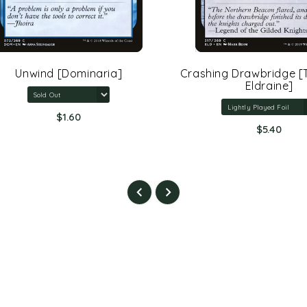
Unwind [Dominaria]
Crashing Drawbridge [Th
Eldraine]
$1.60
$5.40