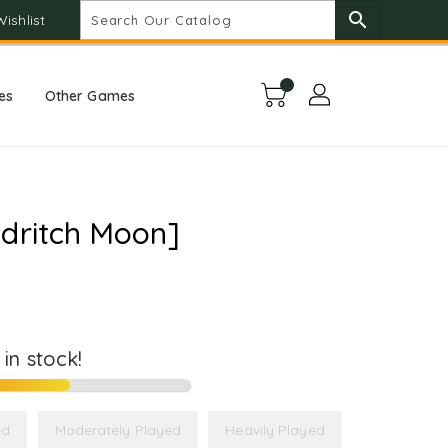
search
Wishlist
es
Other Games
ldritch Moon]
t in stock!
ed
Moderately Played
Heavily Played