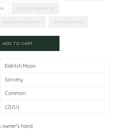
il
Lightly Played Foil
Heavily Played Foil
Damaged Foil
ADD TO CART
Eldritch Moon
Sorcery
Common
{2}{U}
s owner's hand.