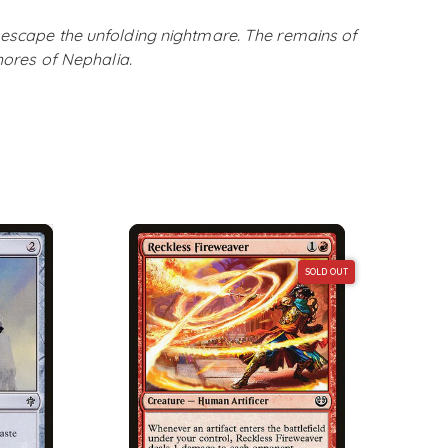
 escape the unfolding nightmare. The remains of
shores of Nephalia.
SOLD OUT