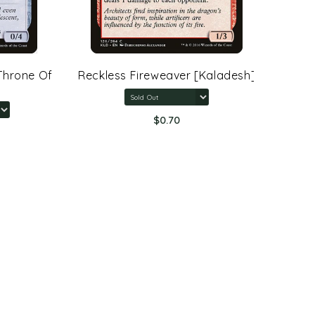
rone Of
Reckless Fireweaver [Kaladesh]
Arcane 
Rings:
$0.70