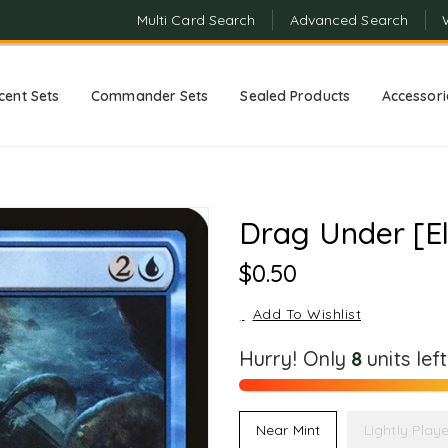
Multi Card Search
Advanced Search
cent Sets
Commander Sets
Sealed Products
Accessori
Drag Under [E
Regular
$0.50
Price
Add To Wishlist
Hurry! Only
8
units lef
Near Mint
Lightly Play