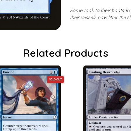
Some took to their boats to
their vessels now litter the 
Related Products
SOLD OUT