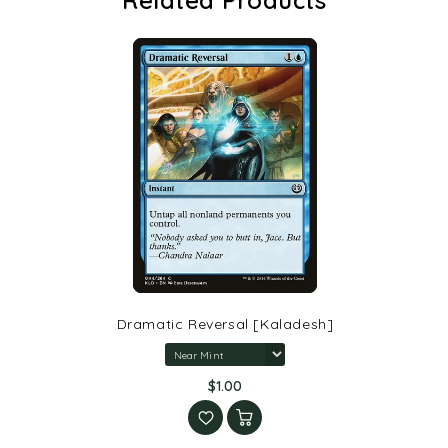
Dramatic Reversal [Kaladesh]
$1.00