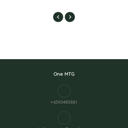
One MTG
+6590485881