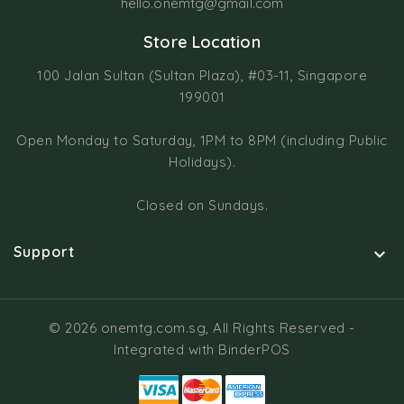
hello.onemtg@gmail.com
Store Location
100 Jalan Sultan (Sultan Plaza), #03-11, Singapore
199001
Open Monday to Saturday, 1PM to 8PM (including Public
Holidays).
Closed on Sundays.
Support

© 2026 onemtg.com.sg, All Rights Reserved
-
Integrated with
BinderPOS