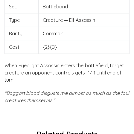
Set:
Battlebond
Type:
Creature — Elf Assassin
Rarity:
Common
Cost:
{2}{B}
When Eyeblight Assassin enters the battlefield, target
creature an opponent controls gets -1/-1 until end of
turn.
"Boggart blood disgusts me almost as much as the foul
creatures themselves."
Related Products