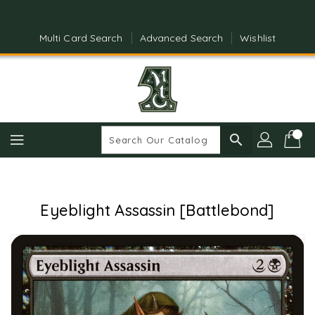
Skip
To
Content
Multi Card Search
Advanced Search
Wishlist
search
Eyeblight Assassin [Battlebond]