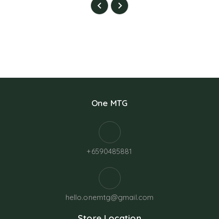
One MTG
+6590485881
hello.onemtg@gmail.com
Store Location