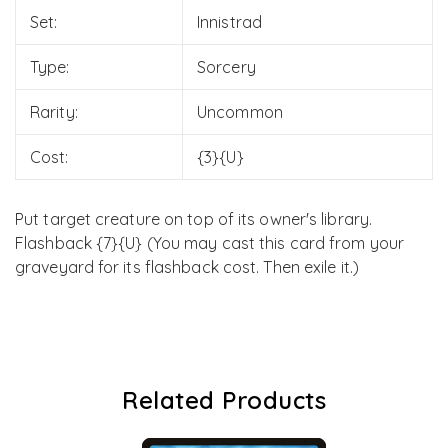
Set:
Innistrad
Type:
Sorcery
Rarity:
Uncommon
Cost:
{3}{U}
Put target creature on top of its owner's library.
Flashback {7}{U} (You may cast this card from your
graveyard for its flashback cost. Then exile it.)
Related Products