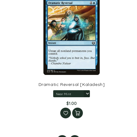
Dramatic Reversal [Kaladesh]
$1.00