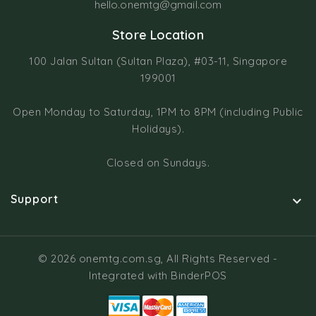
hello.onemtg@gmail.com
Store Location
100 Jalan Sultan (Sultan Plaza), #03-11, Singapore
199001
Open Monday to Saturday, 1PM to 8PM (including Public
Holidays).
Closed on Sundays.
Support

© 2026 onemtg.com.sg, All Rights Reserved
-
Integrated with
BinderPOS