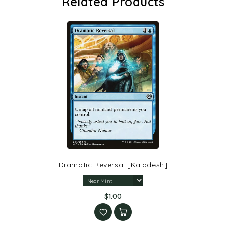
Related Products
Dramatic Reversal [Kaladesh]
$1.00