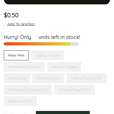
Regular
$0.50
Price
Add To Wishlist
Hurry! Only
10
units left in stock!
Near Mint
Lightly Played
Moderately Played
Heavily Played
Damaged
Near Mint Foil
Lightly Played Foil
Moderately Played Foil
Heavily Played Foil
Damaged Foil