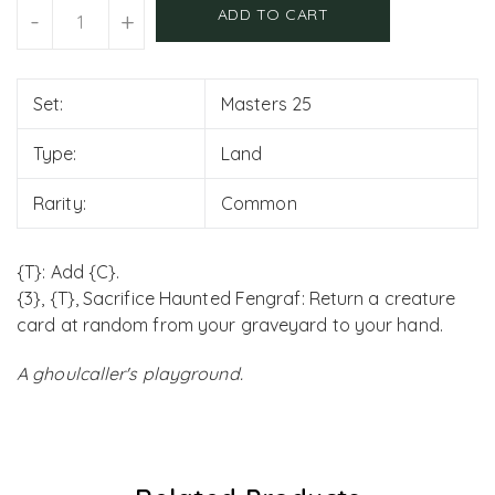
Units
ADD TO CART
-
+
Set:
Masters 25
Type:
Land
Rarity:
Common
{T}: Add {C}.
{3}, {T}, Sacrifice Haunted Fengraf: Return a creature
card at random from your graveyard to your hand.
A ghoulcaller's playground.