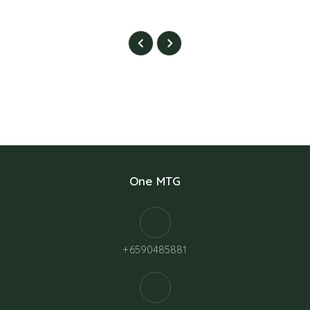
One MTG
+6590485881