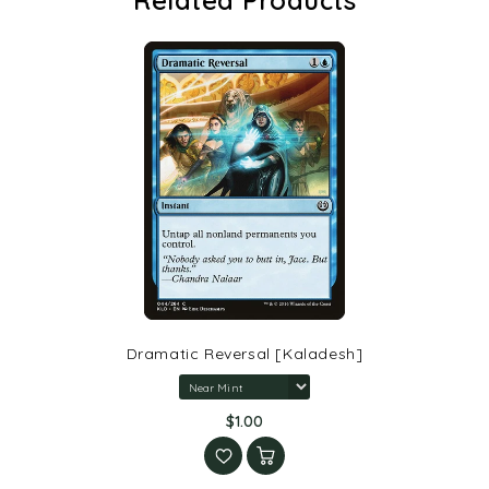
Dramatic Reversal [Kaladesh]
$1.00