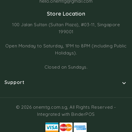
hello.onemtg@gmail.com
Store Location
100 Jalan Sultan (Sultan Plaza), #03-11, Singapore
199001
Open Monday to Saturday, 1PM to 8PM (including Public
Holidays).
Closed on Sundays.
Support

© 2026 onemtg.com.sg, All Rights Reserved
-
Integrated with
BinderPOS