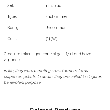
Set:
Innistrad
Type:
Enchantment
Rarity:
Uncommon
Cost:
{1}{W}
Creature tokens you control get +1/+1 and have
vigilance.
In life, they were a motley crew: farmers, lords,
cutpurses, priests. In death, they are united in singular,
benevolent purpose.
Related Products