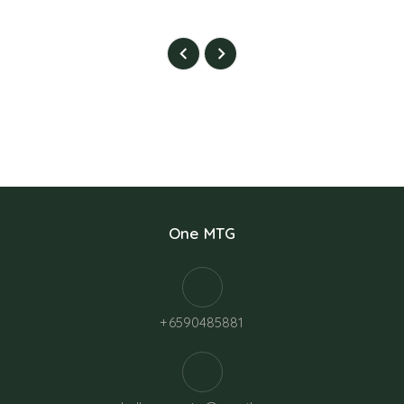
One MTG
+6590485881