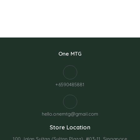
One MTG
+6590485881
hello.onemtg@gmail.com
Store Location
100 Jalan Sultan (Sultan Plaza), #03-11, Singapore