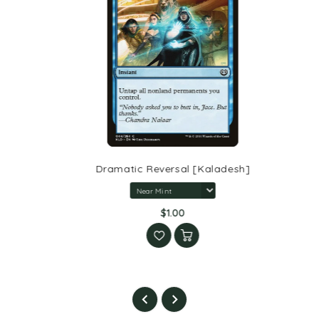
Dramatic Reversal [Kaladesh]
$1.00