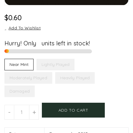
Regular
$0.60
Price
Add To Wishlist
Hurry! Only
1
units left in stock!
Near Mint
Lightly Played
Moderately Played
Heavily Played
Damaged
Units
ADD TO CART
-
+