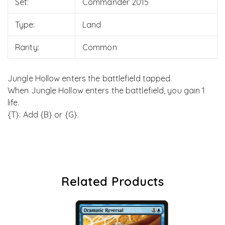
Set:
Commander 2015
Type:
Land
Rarity:
Common
Jungle Hollow enters the battlefield tapped.
When Jungle Hollow enters the battlefield, you gain 1
life.
{T}: Add {B} or {G}.
Related Products