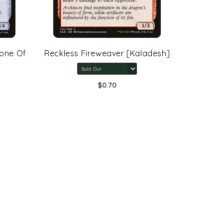
rone Of
Reckless Fireweaver [Kaladesh]
Arcane 
Rings:
$0.70