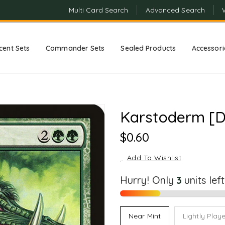
Multi Card Search
Advanced Search
cent Sets
Commander Sets
Sealed Products
Accessori
Karstoderm [D
Regular
$0.60
Price
Add To Wishlist
Hurry! Only
units lef
Near Mint
Lightly Play