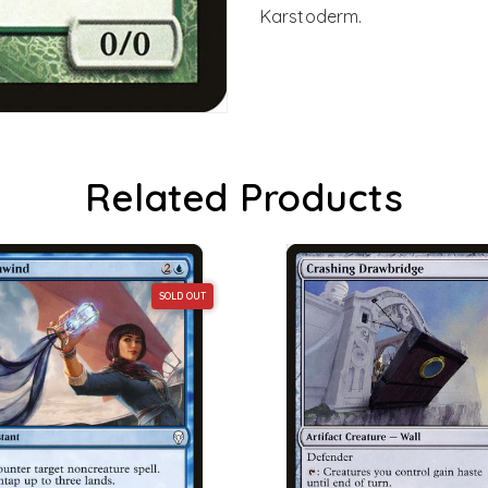
Karstoderm.
Related Products
SOLD OUT