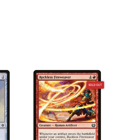
SOLD OUT