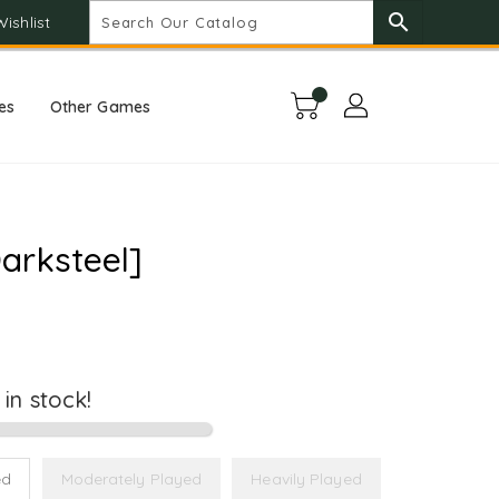
search
Wishlist
es
Other Games
arksteel]
t in stock!
ed
Moderately Played
Heavily Played