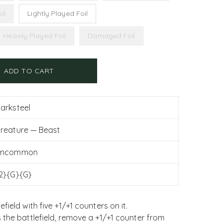
il
Lightly Played Foil
Heavily Played Foil
Damaged Foil
ADD TO CART
arksteel
reature — Beast
Uncommon
2}{G}{G}
ield with five +1/+1 counters on it.
 the battlefield, remove a +1/+1 counter from