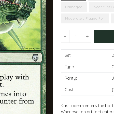
Damaged
Near Mint Fo
Moderately Played Foil
Units
-
+
Set:
D
Type:
C
Rarity:
Cost:
{
Karstoderm enters the battlef
Whenever an artifact enters