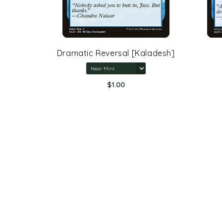
rone Of
Dramatic Reversal [Kaladesh]
$1.00