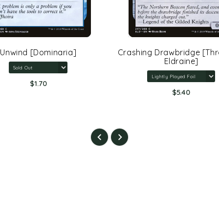
Unwind [Dominaria]
Crashing Drawbridge [Th
Eldraine]
$1.70
$5.40