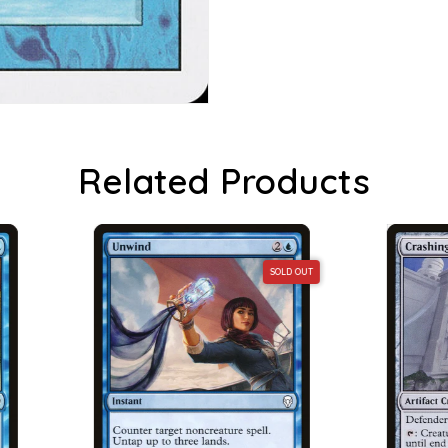
Related Products
SOLD OUT