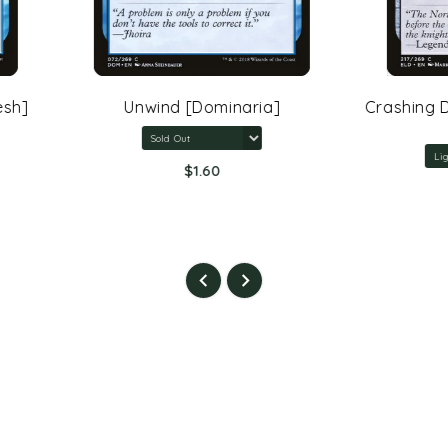
Unwind [Dominaria]
Crashing Drawbridge [Th
Eldraine]
$1.60
$5.40