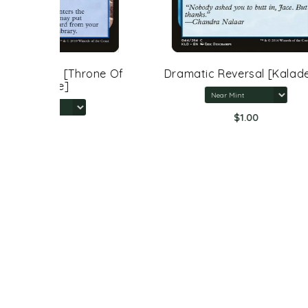
rone Of
Dramatic Reversal [Kaladesh]
$1.00