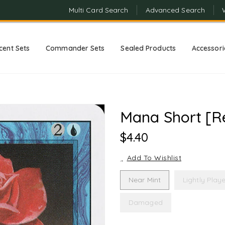
Multi Card Search
Advanced Search
cent Sets
Commander Sets
Sealed Products
Accessori
Mana Short [Re
Regular
$4.40
Price
Add To Wishlist
Near Mint
Lightly Play
Damaged