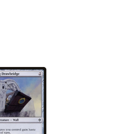
SOLD OUT