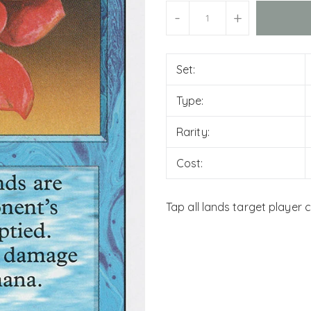
Units
-
+
Set:
Type:
Rarity:
Cost:
Tap all lands target player 