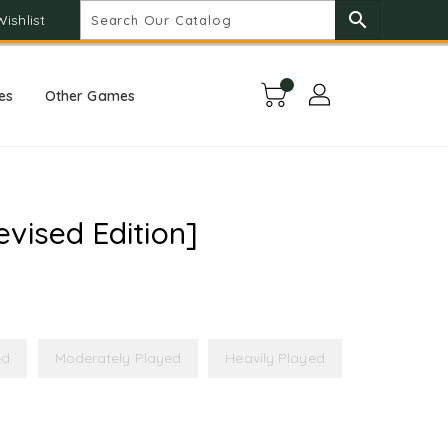
search
Wishlist
es
Other Games
vised Edition]
ed
Moderately Played
Heavily Played