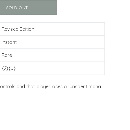
SOLD OUT
Revised Edition
Instant
Rare
{2}{U}
controls and that player loses all unspent mana.