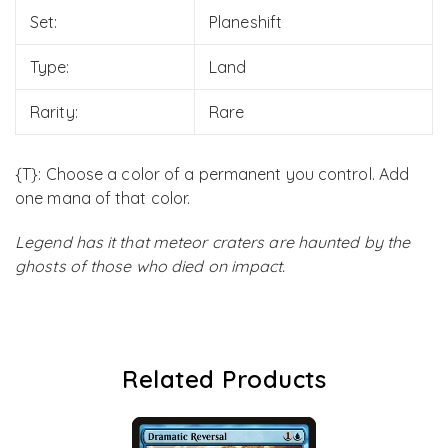
Set:
Planeshift
Type:
Land
Rarity:
Rare
{T}: Choose a color of a permanent you control. Add
one mana of that color.
Legend has it that meteor craters are haunted by the
ghosts of those who died on impact.
Related Products