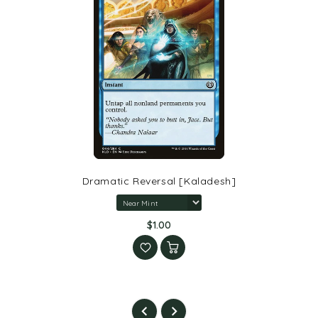
Dramatic Reversal [Kaladesh]
$1.00