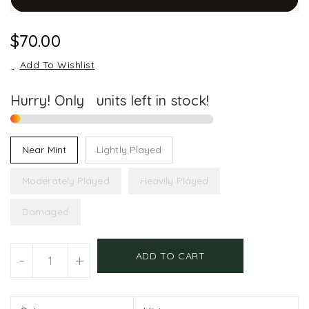
Regular
$70.00
Price
Add To Wishlist
Hurry! Only
1
units left in stock!
Near Mint
Lightly Played
Moderately Played
Heavily Played
Damaged
Units
ADD TO CART
-
+