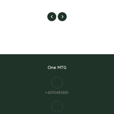
One MTG
+6590485881