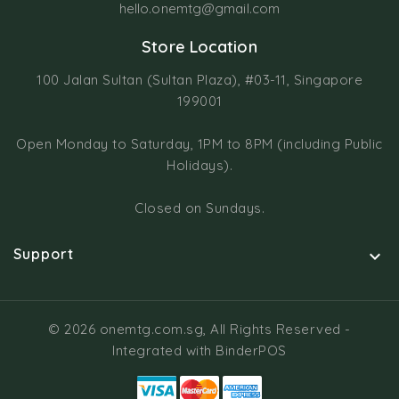
hello.onemtg@gmail.com
Store Location
100 Jalan Sultan (Sultan Plaza), #03-11, Singapore
199001
Open Monday to Saturday, 1PM to 8PM (including Public
Holidays).
Closed on Sundays.
Support

© 2026 onemtg.com.sg, All Rights Reserved
-
Integrated with
BinderPOS