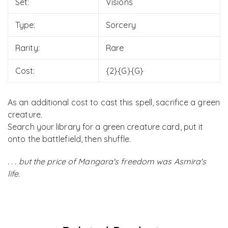
Set:
Visions
Type:
Sorcery
Rarity:
Rare
Cost:
{2}{G}{G}
As an additional cost to cast this spell, sacrifice a green
creature.
Search your library for a green creature card, put it
onto the battlefield, then shuffle.
. . . but the price of Mangara's freedom was Asmira's
life.