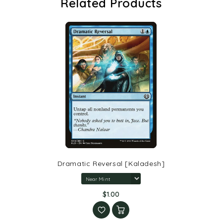
Related Products
Dramatic Reversal [Kaladesh]
$1.00