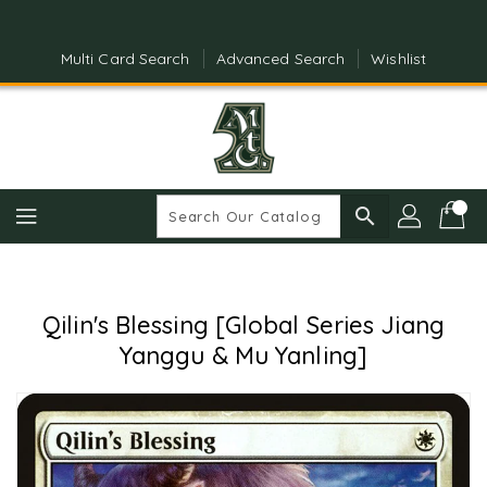
Skip
To
Content
Multi Card Search
Advanced Search
Wishlist
search
Qilin's Blessing [Global Series Jiang
Yanggu & Mu Yanling]