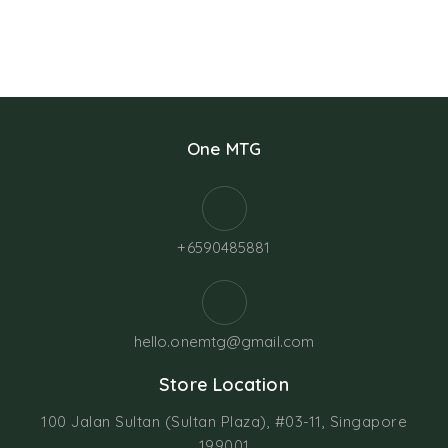
One MTG
+6590485881
hello.onemtg@gmail.com
Store Location
100 Jalan Sultan (Sultan Plaza), #03-11, Singapore
199001