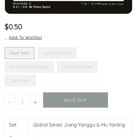
Regular
$0.50
Price
Add To Wishlist
Near Mint
Lightly Played
Moderately Played
Heavily Played
Damaged
Units
SOLD OUT
-
+
Set:
Global Series Jiang Yanggu & Mu Yanling