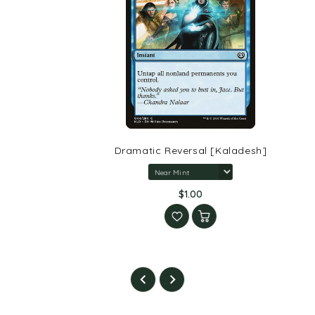
Dramatic Reversal [Kaladesh]
$1.00