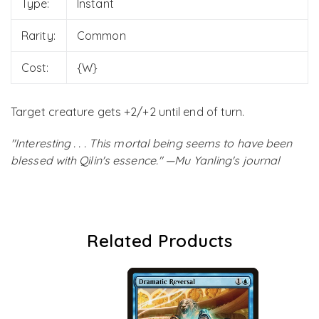
Type:
Instant
Rarity:
Common
Cost:
{W}
Target creature gets +2/+2 until end of turn.
"Interesting . . . This mortal being seems to have been
blessed with Qilin's essence." —Mu Yanling's journal
Related Products