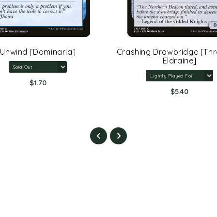
Unwind [Dominaria]
Crashing Drawbridge [Th
Eldraine]
$1.70
$5.40