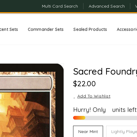
Multi Card Search
Advanced Search
cent Sets
Commander Sets
Sealed Products
Accessori
Sacred Foundr
Regular
$22.00
Price
Add To Wishlist
Hurry! Only
2
units lef
Near Mint
Lightly Play