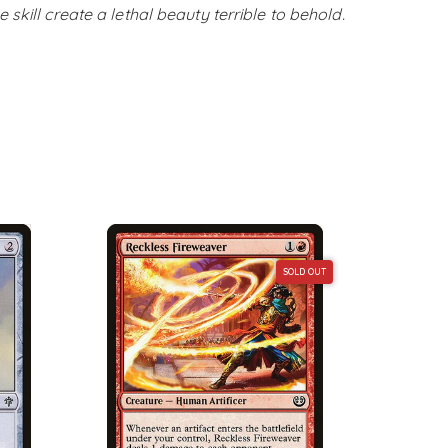
skill create a lethal beauty terrible to behold.
SOLD OUT