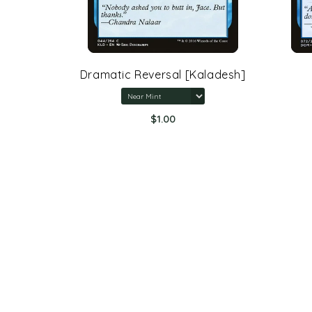
rone Of
Dramatic Reversal [Kaladesh]
$1.00