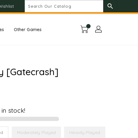
search
Wishlist
es
Other Games
y [Gatecrash]
t in stock!
ed
Moderately Played
Heavily Played