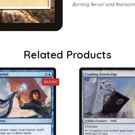
Burning fervor and fearsome 
Related Products
SOLD OUT