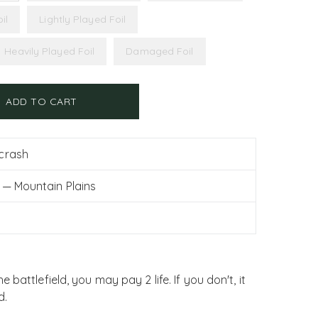
il
Lightly Played Foil
Heavily Played Foil
Damaged Foil
ADD TO CART
crash
 — Mountain Plains
battlefield, you may pay 2 life. If you don't, it
d.