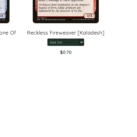
rone Of
Reckless Fireweaver [Kaladesh]
Arcane 
Rings:
$0.70