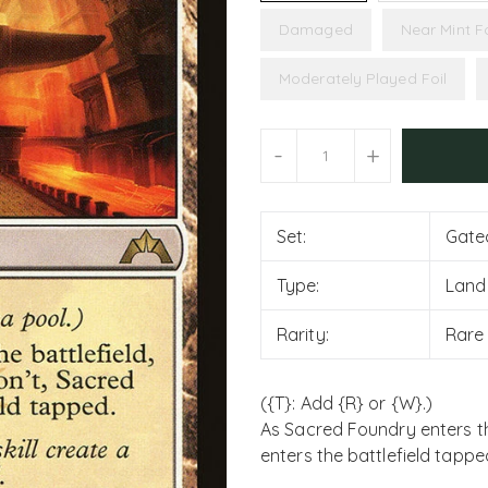
Damaged
Near Mint Fo
Moderately Played Foil
Units
-
+
Set:
Gate
Type:
Land
Rarity:
Rare
({T}: Add {R} or {W}.)
As Sacred Foundry enters the 
enters the battlefield tappe