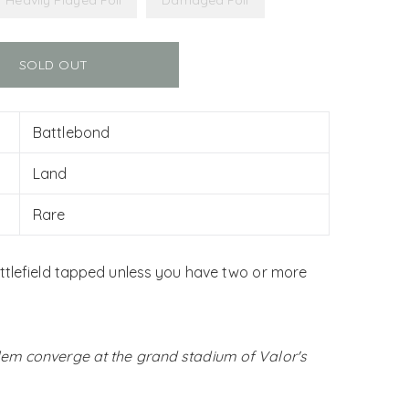
Heavily Played Foil
Damaged Foil
SOLD OUT
Battlebond
Land
Rare
ttlefield tapped unless you have two or more
em converge at the grand stadium of Valor's