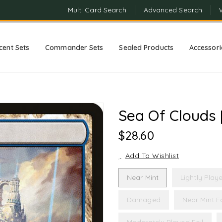
Multi Card Search
Advanced Search
cent Sets
Commander Sets
Sealed Products
Accessori
Sea Of Clouds 
Regular
$28.60
Price
Add To Wishlist
Near Mint
Lightly Play
Damaged
Near Mint Fo