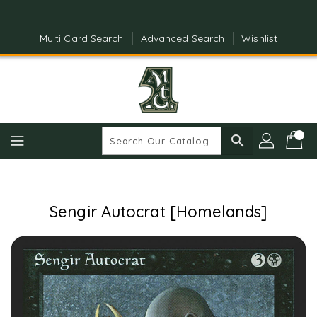
Skip
To
Content
Multi Card Search
Advanced Search
Wishlist
search
Sengir Autocrat [Homelands]