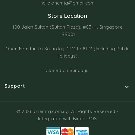
hello.onemtg@gmail.com
Store Location
100 Jalan Sultan (Sultan Plaza), #03-11, Singapore
199001
Open Monday to Saturday, 1PM to 8PM (including Public
Holidays).
Closed on Sundays.
Support

© 2026 onemtg.com.sg, All Rights Reserved
-
Integrated with
BinderPOS