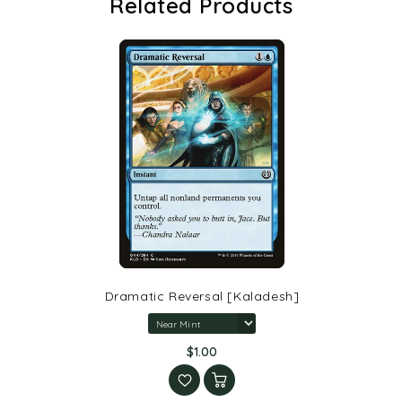
Related Products
Dramatic Reversal [Kaladesh]
$1.00