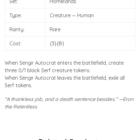
Set:
Homelands
Type:
Creature — Human
Rarity:
Rare
Cost:
{3}{B}
When Sengir Autocrat enters the battlefield, create
three 0/1 black Serf creature tokens.
When Sengir Autocrat leaves the battlefield, exile all
Serf tokens.
"A thankless job, and a death sentence besides." —Eron
the Relentless