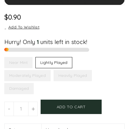
Regular
$0.90
Price
Add To Wishlist
Hurry! Only
1
units left in stock!
Near Mint
Lightly Played
Moderately Played
Heavily Played
Damaged
Units
ADD TO CART
-
+