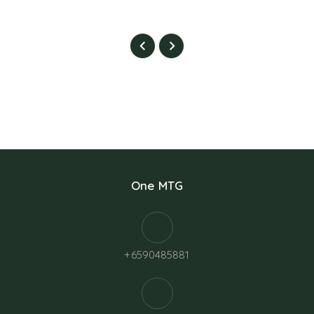
One MTG
+6590485881