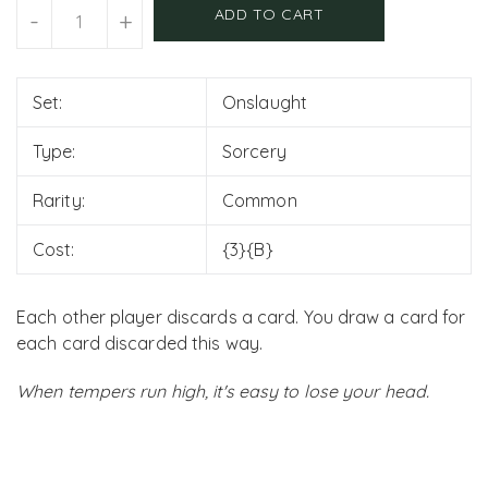
Units
ADD TO CART
-
+
Set:
Onslaught
Type:
Sorcery
Rarity:
Common
Cost:
{3}{B}
Each other player discards a card. You draw a card for
each card discarded this way.
When tempers run high, it's easy to lose your head.