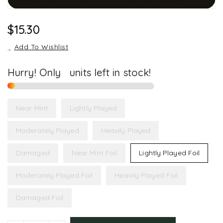
Regular
$15.30
Price
Add To Wishlist
Hurry! Only
1
units left in stock!
Near Mint
Lightly Played
Moderately Played
Heavily Played
Damaged
Near Mint Foil
Lightly Played Foil
Moderately Played Foil
Heavily Played Foil
Damaged Foil