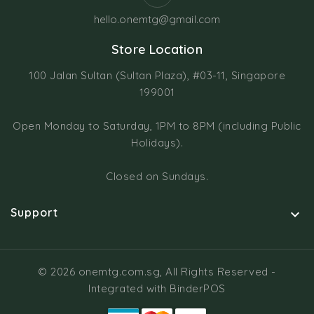
hello.onemtg@gmail.com
Store Location
100 Jalan Sultan (Sultan Plaza), #03-11, Singapore
199001
Open Monday to Saturday, 1PM to 8PM (including Public
Holidays).
Closed on Sundays.
Support

© 2026 onemtg.com.sg, All Rights Reserved
-
Integrated with
BinderPOS