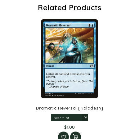
Related Products
Dramatic Reversal [Kaladesh]
$1.00