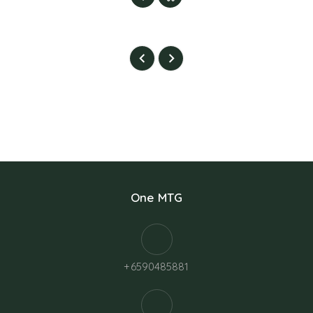
One MTG
+6590485881