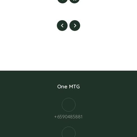
One MTG
+6590485881