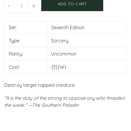
Units
ADD TO CART
-
+
Set:
Seventh Edition
Type:
Sorcery
Rarity:
Uncommon
Cost:
{3}{W}
Destroy target tapped creature.
"It is the duty of the strong to oppose any who threaten
the weak." —The Southern Paladin