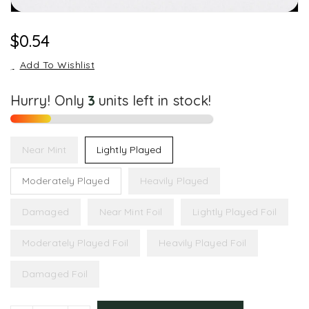
Regular
$0.54
Price
Add To Wishlist
Hurry! Only
3
units left in stock!
Near Mint
Lightly Played
Moderately Played
Heavily Played
Damaged
Near Mint Foil
Lightly Played Foil
Moderately Played Foil
Heavily Played Foil
Damaged Foil