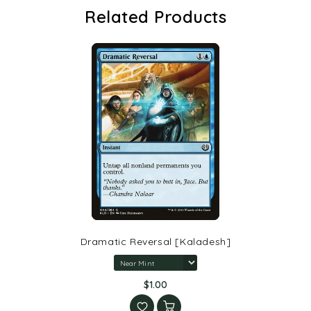
Related Products
Dramatic Reversal [Kaladesh]
$1.00