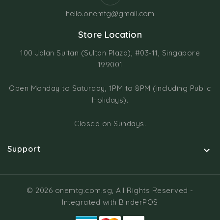
hello.onemtg@gmail.com
Store Location
100 Jalan Sultan (Sultan Plaza), #03-11, Singapore
199001
Open Monday to Saturday, 1PM to 8PM (including Public
Holidays).
Closed on Sundays.
Support

© 2026 onemtg.com.sg, All Rights Reserved
-
Integrated with
BinderPOS