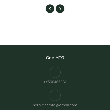
One MTG
+6590485881
hello.onemtg@gmail.com