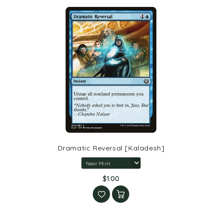
Dramatic Reversal [Kaladesh]
$1.00