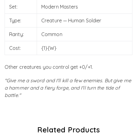
Set:
Modern Masters
Type:
Creature — Human Soldier
Rarity:
Common
Cost:
{1}{W}
Other creatures you control get +0/+1.
"Give me a sword and I'll kill a few enemies. But give me
a hammer and a fiery forge, and I'll turn the tide of
battle."
Related Products