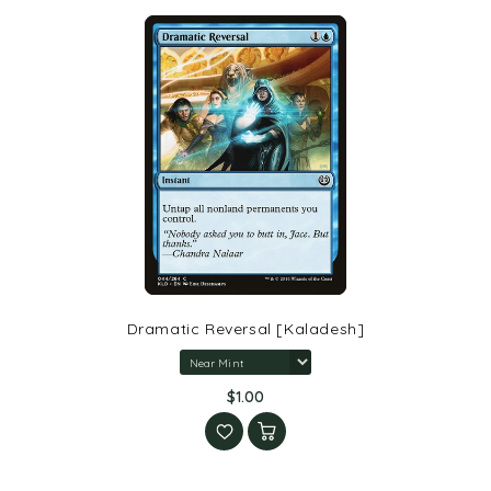
Dramatic Reversal [Kaladesh]
$1.00