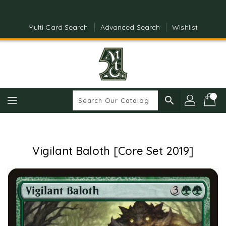
Skip
To
Content
Multi Card Search
Advanced Search
Wishlist
search
Vigilant Baloth [Core Set 2019]