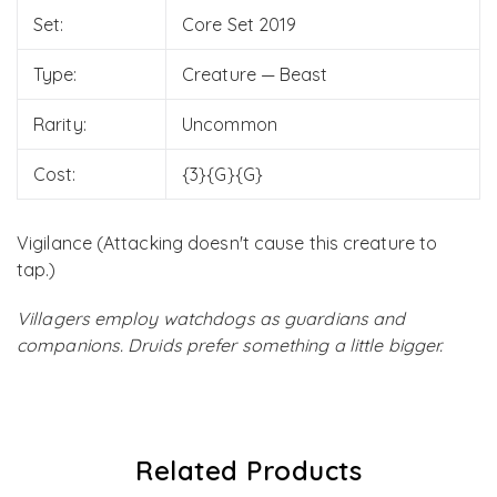
Set:
Core Set 2019
Type:
Creature — Beast
Rarity:
Uncommon
Cost:
{3}{G}{G}
Vigilance (Attacking doesn't cause this creature to
tap.)
Villagers employ watchdogs as guardians and
companions. Druids prefer something a little bigger.
Related Products