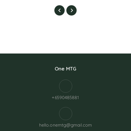
One MTG
+6590485881
hello.onemtg@gmail.com