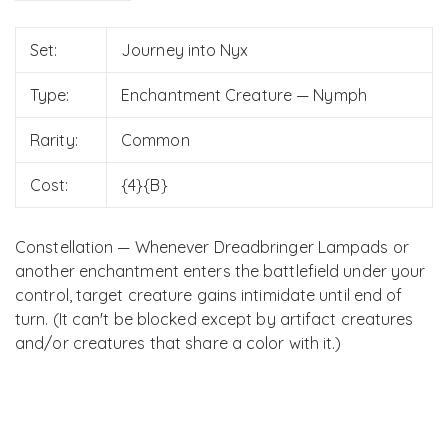
Set:
Journey into Nyx
Type:
Enchantment Creature — Nymph
Rarity:
Common
Cost:
{4}{B}
Constellation — Whenever Dreadbringer Lampads or
another enchantment enters the battlefield under your
control, target creature gains intimidate until end of
turn. (It can't be blocked except by artifact creatures
and/or creatures that share a color with it.)