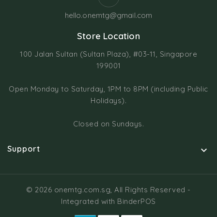
hello.onemtg@gmail.com
Store Location
100 Jalan Sultan (Sultan Plaza), #03-11, Singapore
199001
Open Monday to Saturday, 1PM to 8PM (including Public
Holidays).
Closed on Sundays.
Support

© 2026 onemtg.com.sg, All Rights Reserved
-
Integrated with
BinderPOS