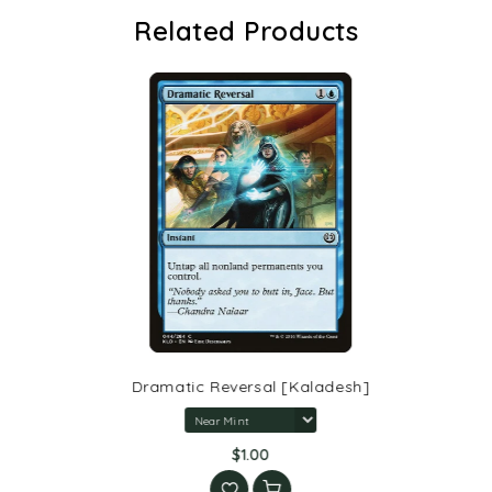
Related Products
Dramatic Reversal [Kaladesh]
$1.00