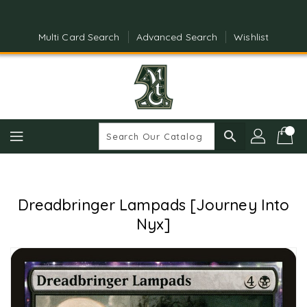
Skip
To
Content
Multi Card Search
Advanced Search
Wishlist
search
Dreadbringer Lampads [Journey Into
Nyx]