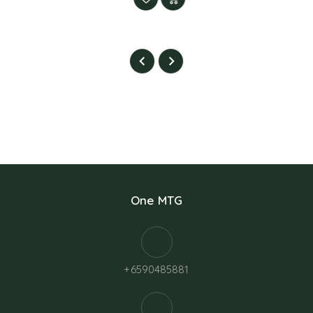
One MTG
+6590485881