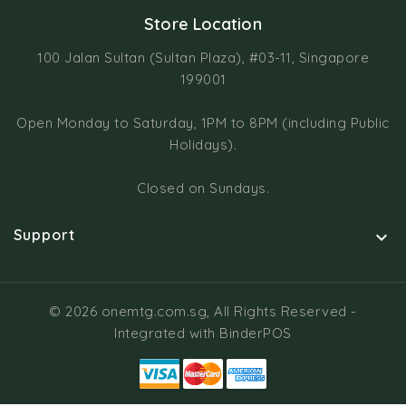
Store Location
100 Jalan Sultan (Sultan Plaza), #03-11, Singapore
199001
Open Monday to Saturday, 1PM to 8PM (including Public
Holidays).
Closed on Sundays.
Support

© 2026 onemtg.com.sg, All Rights Reserved
-
Integrated with
BinderPOS