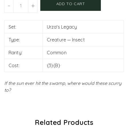
Units
ADD TO CART
-
+
Set:
Urza's Legacy
Type:
Creature — Insect
Rarity:
Common
Cost:
{3}{B}
If the sun ever hit the swamp, where would these scurry
to?
Related Products