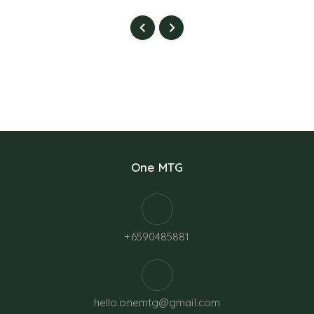
One MTG
+6590485881
hello.onemtg@gmail.com