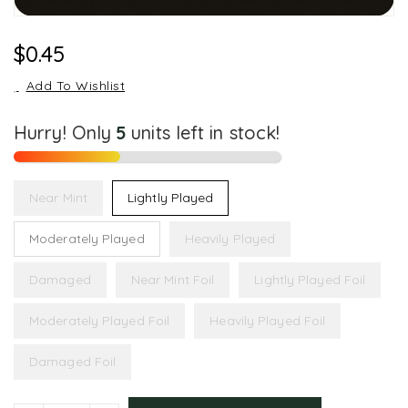
Regular
$0.45
Price
Add To Wishlist
Hurry! Only
5
units left in stock!
Near Mint
Lightly Played
Moderately Played
Heavily Played
Damaged
Near Mint Foil
Lightly Played Foil
Moderately Played Foil
Heavily Played Foil
Damaged Foil