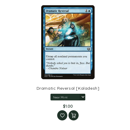
Dramatic Reversal [Kaladesh]
$1.00